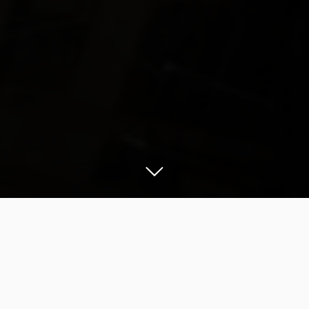
Manhattan by night is a photographer’s dream
come true. The city that never sleeps is alive and