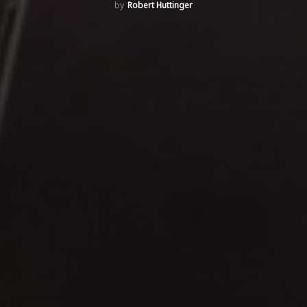
Robert Huttinger