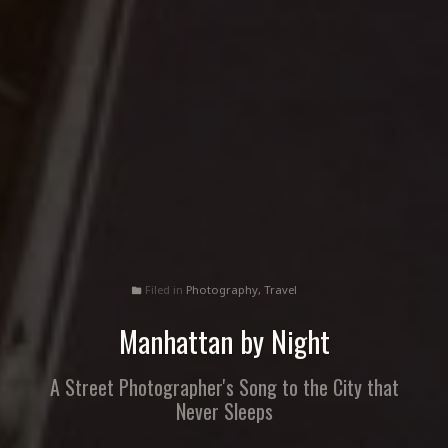
Filed in
Photography
,
Travel
folder
Manhattan by Night
A Street Photographer's Song to the City that
Never Sleeps