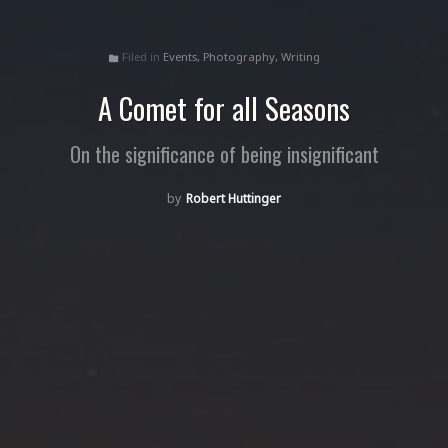
Filed in
Events
,
Photography
,
Writing
folder
A Comet for all Seasons
On the significance of being insignificant
Robert Huttinger