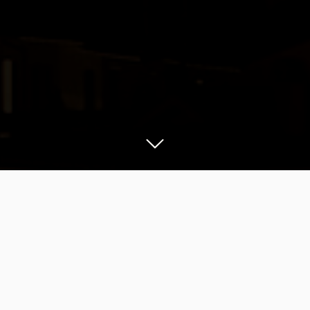
O
n Monday the 13th of July 2020, I
remembered that there was a to-do item
on my itemized list of things to check, that still
needed some work. July was the month of the